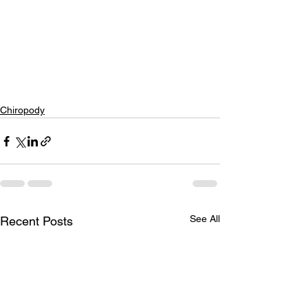
Chiropody
See All
Recent Posts