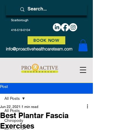
Scarborough
416-519-0104
BOOK NOW
info@proactivehealthcareteam.com
Post
All Posts
Jun 22, 2021
1 min read
All Posts
Best Plantar Fascia
Chiropody
Exercises