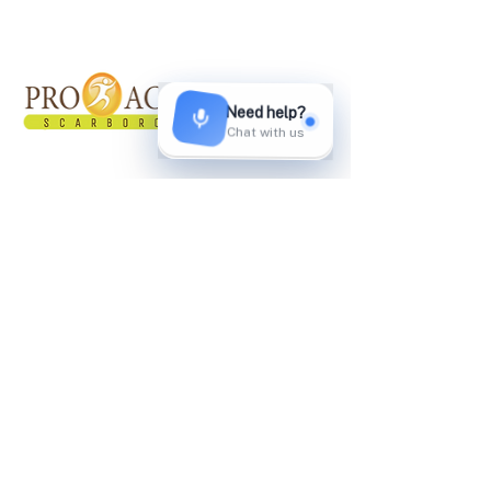
About Proactive
Proactive Healthcare Team started in March
2011. Our facility offers multidisciplinary
approach and programs in treating patients
with the use of different pain reducing
modalities.
Privacy Policy
SMS Terms and Conditions​​
Quick Links
Home
About Us
Services
Shockwave Therapy
Testimonials