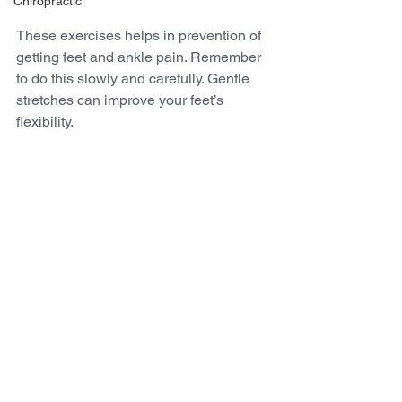
Chiropractic
These exercises helps in prevention of 
getting feet and ankle pain. Remember 
to do this slowly and carefully. Gentle 
stretches can improve your feet’s 
flexibility.