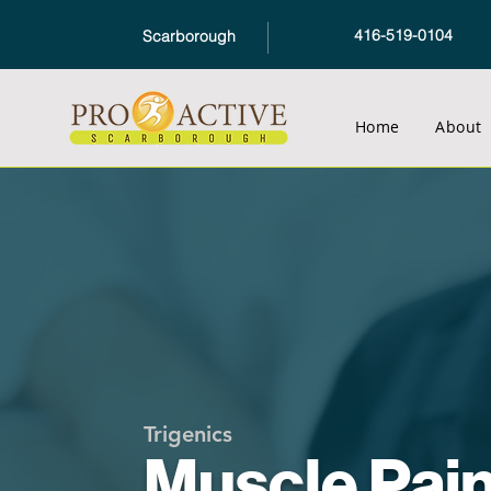
416-519-0104
Scarborough
Home
About
Trigenics
Muscle Pai