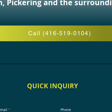
 Pickering and the surroundi
Call (416-519-0104)
h Our Physio Therapy Clinic in Sca
QUICK INQUIRY
mail
Phone