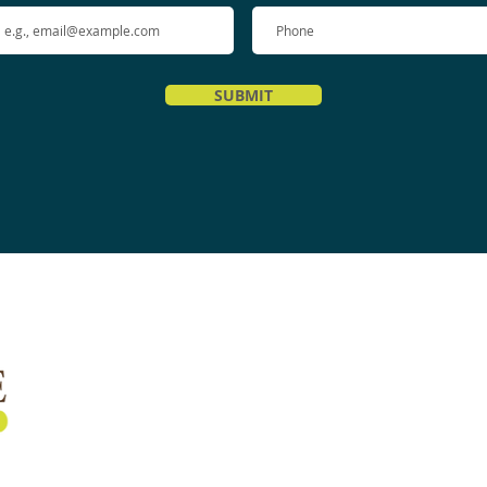
SUBMIT
Quick Links
Home
About Us
Services
Shockwave Therapy
Testimonials
Recommended Home Exercises