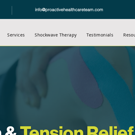
info@proactivehealthcareteam.com
Services
Shockwave Therapy
Testimonials
Reso
n &
Tension Relief