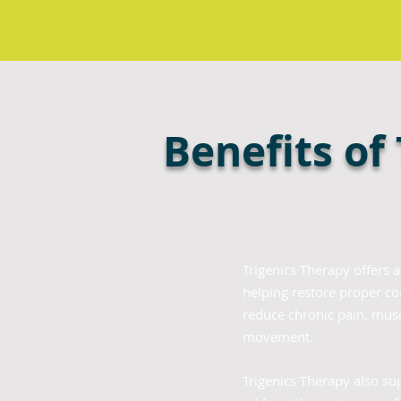
Benefits of
Trigenics Therapy offers 
helping restore proper c
reduce chronic pain, muscl
movement.
Trigenics Therapy also su