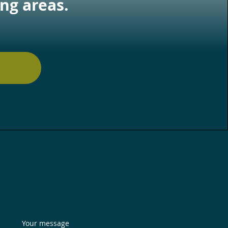
ng areas.
rborough, Toronto
Your message