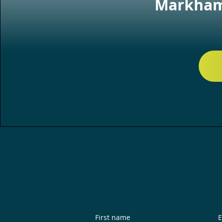
Markham,
Get In Touch Wit
First name
E