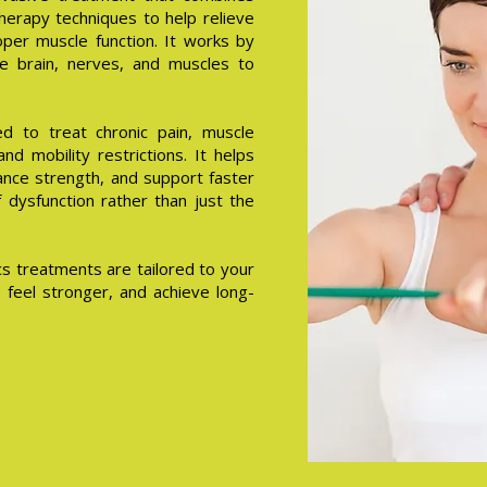
herapy techniques to help relieve
per muscle function. It works by
e brain, nerves, and muscles to
d to treat chronic pain, muscle
 and mobility restrictions. It helps
hance strength, and support faster
dysfunction rather than just the
s treatments are tailored to your
 feel stronger, and achieve long-