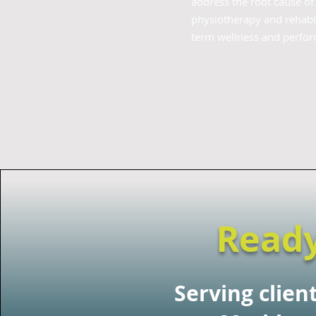
address the root cause o
physiotherapy and rehabil
term wellness and perfo
Ready
Serving clien