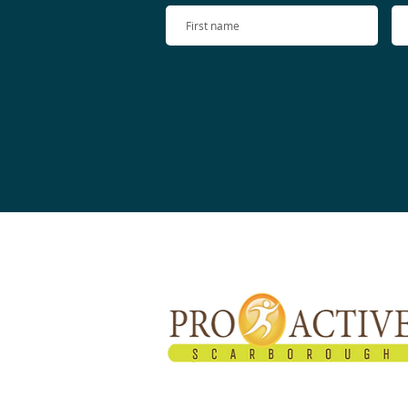
About Proactive
Proactive Healthcare Team started in