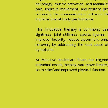
neurology, muscle activation, and manual t
pain, improve movement, and restore pro
retraining the communication between th
improve overall body performance.
This innovative therapy is commonly use
tightness, joint stiffness, sports injuries,
improve flexibility, reduce discomfort, en
recovery by addressing the root cause of 
symptoms.
At Proactive Healthcare Team, our Trigenic
individual needs, helping you move better,
term relief and improved physical function.