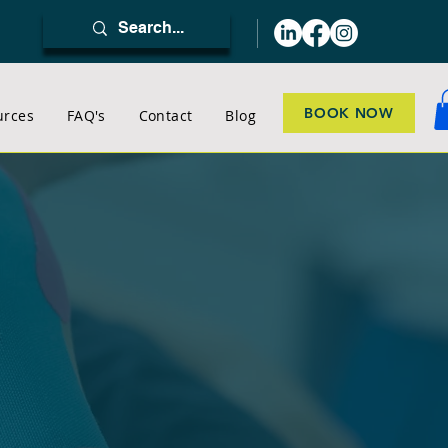
BOOK NOW
urces
FAQ's
Contact
Blog