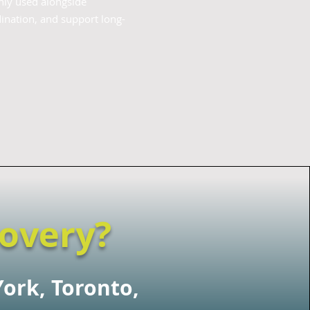
nly used alongside
ination, and support long-
covery?
York, Toronto,