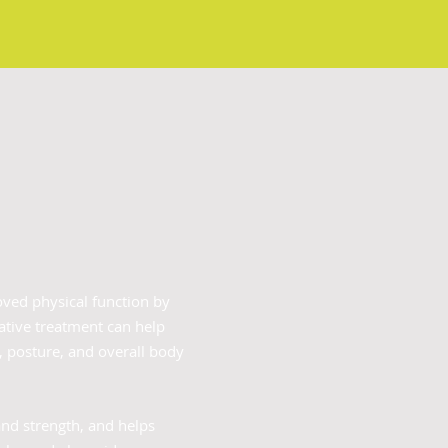
oved physical function by
ative treatment can help
y, posture, and overall body
and strength, and helps