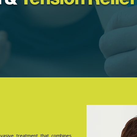
nvasive treatment that combines