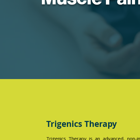
Trigenics Therapy
Trigenics Therapy is an advanced, non-i