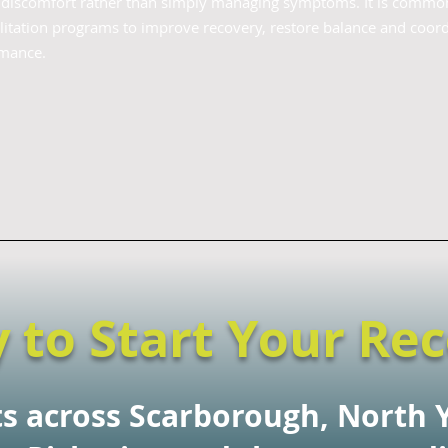
f discomfort rather than simply managing symptoms. It is commo
itation programs to improve recovery, restore balance and coord
rmance.
 to Start Your Re
ts across Scarborough, North 