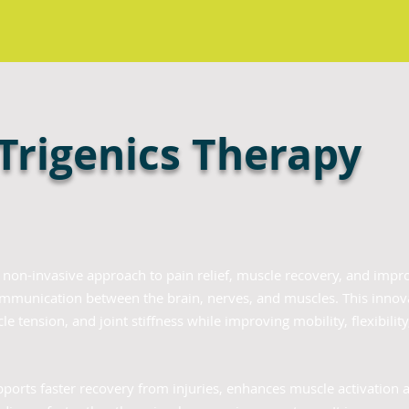
 Trigenics Therapy
a non-invasive approach to pain relief, muscle recovery, and impr
ommunication between the brain, nerves, and muscles. This innov
e tension, and joint stiffness while improving mobility, flexibilit
pports faster recovery from injuries, enhances muscle activation 