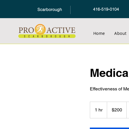
416-519-0104
Scarborough
Home
About
Medica
Effectiveness of M
200
Canadian
1 hr
1
$200
dollars
h