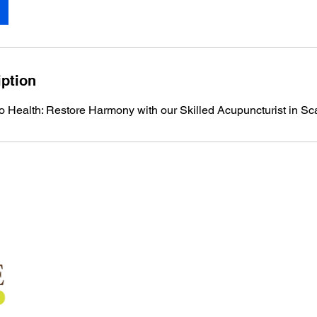
iption
to Health: Restore Harmony with our Skilled Acupuncturist in S
Quick Links
Home
About Us
Services
Shockwave Therapy