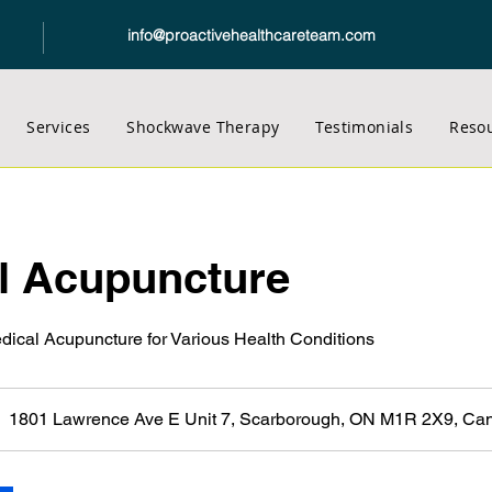
info@proactivehealthcareteam.com
Services
Shockwave Therapy
Testimonials
Reso
l Acupuncture
edical Acupuncture for Various Health Conditions
1801 Lawrence Ave E Unit 7, Scarborough, ON M1R 2X9, Ca