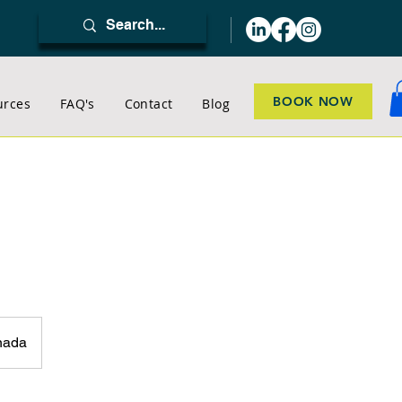
BOOK NOW
urces
FAQ's
Contact
Blog
nada