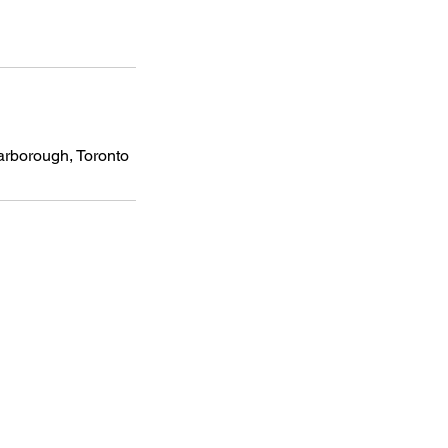
carborough, Toronto
Subscribe For Latest Updates
Our newsletter is where we share
updates, supportive resources, and
expert insights from our team and
community.