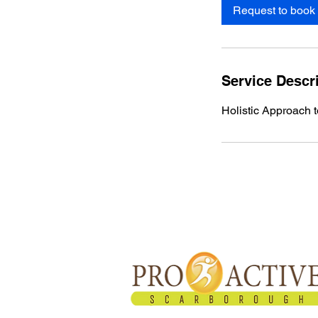
Request to book
Service Descr
​Holistic Approach 
About Proactive