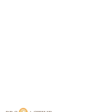
About Proactive