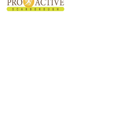
Proactive Healthcare Team started in March
2011. Our facility offers multidisciplinary
approach and programs in treating patients
with the use of different pain reducing
modalities.
Privacy Policy
SMS Terms and Conditions​​
Quick Links
Home
About Us
Services
Shockwave Therapy
Testimonials
Recommended Home Exercises
Blog
FAQs
Contact Us