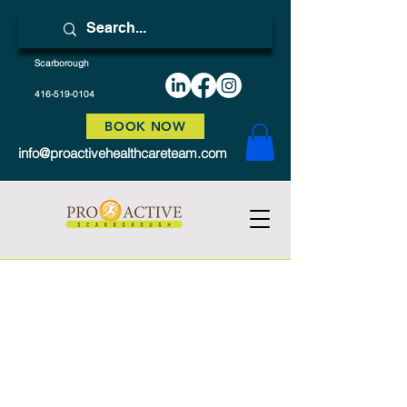
Scarborough
416-519-0104
BOOK NOW
info@proactivehealthcareteam.com